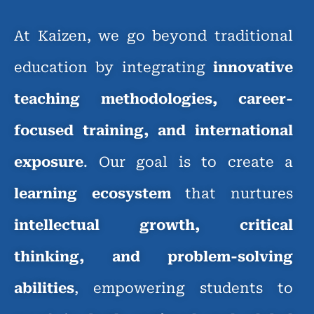
At Kaizen, we go beyond traditional
education by integrating
innovative
teaching methodologies, career-
focused training, and international
exposure
. Our goal is to create a
learning ecosystem
that nurtures
intellectual growth, critical
thinking, and problem-solving
abilities
, empowering students to