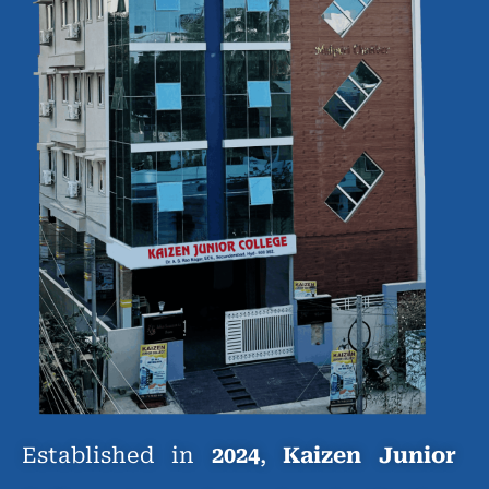
Established in
2024
,
Kaizen Junior