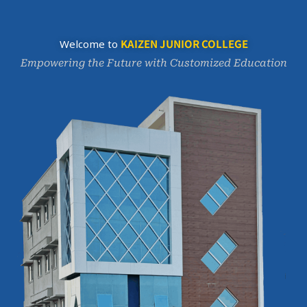
KAIZEN JUNIOR COLLEGE
Welcome to
Empowering the Future with Customized Education