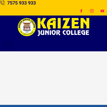
7575 933 933
Skip
to
content