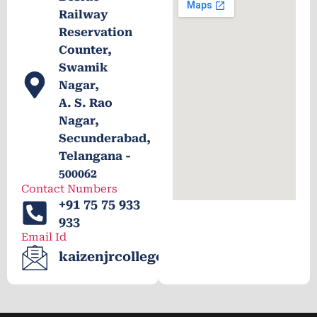
Railway
Reservation
Counter,
Swamik
Nagar,
A. S. Rao
Nagar,
Secunderabad,
Telangana -
500062
Contact Numbers
+91 75 75 933
933
Email Id
kaizenjrcollege@gmail.com