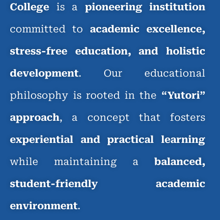
College
is a
pioneering institution
committed to
academic excellence,
stress-free education, and holistic
development
. Our educational
philosophy is rooted in the
“Yutori”
approach
, a concept that fosters
experiential and practical learning
while maintaining a
balanced,
student-friendly academic
environment
.