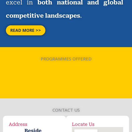
excel in
both national and global
competitive landscapes
.
READ MORE >>
PROGRAMMES OFFERED
CONTACT US
Address
Locate Us
Beside